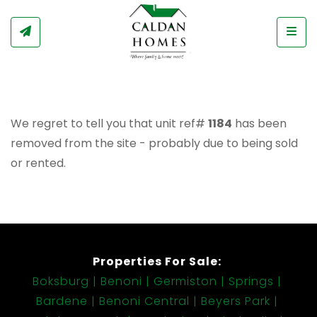
Togg
We regret to tell you that unit ref#
1184
has been
removed from the site - probably due to being sold
or rented.
Properties For Sale:
Boksburg
Benoni
Germiston
Springs
Bardene
Benoni Central
Beyers Park