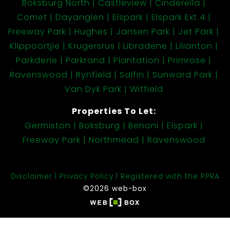
Boksburg North
Castleview
Cinderella
Comet
Dayanglen
Elspark
Elspark Ext 4
Freeway Park
Hughes
Jansen Park
Jet Park
Klippoortjie
Krugersrus
Libradene
Lilianton
Parkdene
Parkrand
Plantation
Primrose
Ravenswood
Rynfield
Salfin
Sunward Park
Van Dyk Park
Witfield
Properties To Let:
Germiston
Boksburg
Benoni
Elspark
Freeway Park
Northmead
Ravenswood
Disclaimer
Privacy Policy
Registered with the PPRA
©2026 web-box