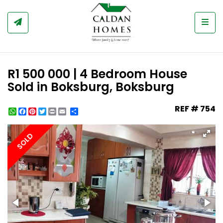
Togg
R1 500 000 | 4 Bedroom House
Sold in Boksburg, Boksburg
REF # 754
WhatsApp
Facebook
Pinterest
Twitter
Print
Share
SOLD