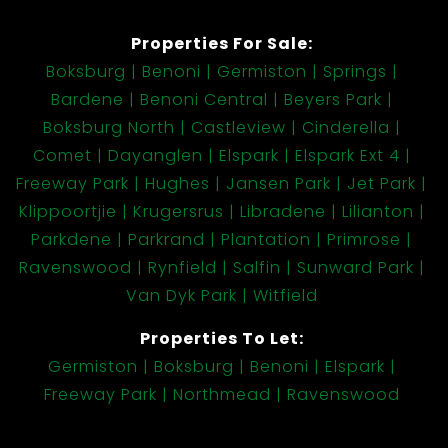
Properties For Sale:
Extras
Boksburg
Benoni
Germiston
Springs
Large Covered Entertainment Area in the Front
Bardene
Benoni Central
Beyers Park
Garden
Boksburg North
Castleview
Cinderella
3 Extra length (7.5m) Garages
Comet
Dayanglen
Elspark
Elspark Ext 4
From the Garages you find a Large Outside
Freeway Park
Hughes
Jansen Park
Jet Park
room, currently used as a Laundry, also fitted
Klippoortjie
Krugersrus
Libradene
Lilianton
with a Toilet and Shower
Parkdene
Parkrand
Plantation
Primrose
Spanish Burglar Bars on all windows
Ravenswood
Rynfield
Salfin
Sunward Park
Outdoor Beams with Alarm System
Van Dyk Park
Witfield
Lovely Tree lined Front gardens
Large stand of 1400sqm with loads of space
Properties To Let:
should you wish to add a Pool later
Germiston
Boksburg
Benoni
Elspark
Access Gate and Face brick Perimeter wall
Freeway Park
Northmead
Ravenswood
from the street