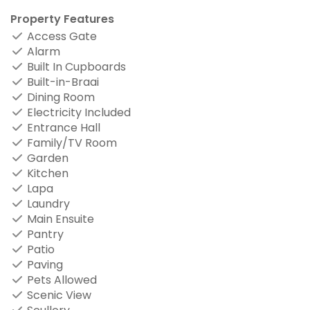
Property Features
Access Gate
Alarm
Built In Cupboards
Built-in-Braai
Dining Room
Electricity Included
Entrance Hall
Family/TV Room
Garden
Kitchen
Lapa
Laundry
Main Ensuite
Pantry
Patio
Paving
Pets Allowed
Scenic View