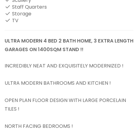
Scullery
Staff Quarters
Storage
TV
ULTRA MODERN 4 BED 2 BATH HOME, 3 EXTRA LENGTH
GARAGES ON 1400SQM STAND !!
INCREDIBLY NEAT AND EXQUISITELY MODERNIZED !
ULTRA MODERN BATHROOMS AND KITCHEN !
OPEN PLAN FLOOR DESIGN WITH LARGE PORCELAIN
TILES !
NORTH FACING BEDROOMS !