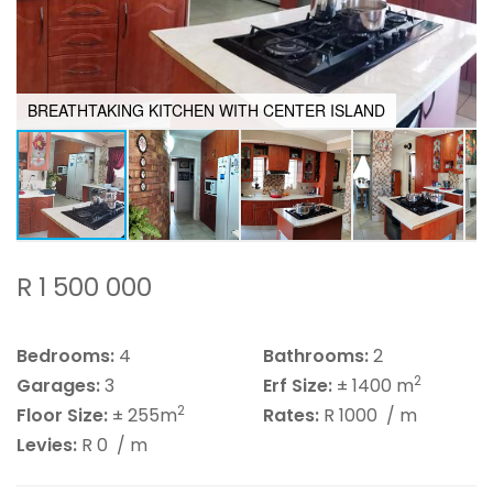
BREATHTAKING KITCHEN WITH CENTER ISLAND
R 1 500 000
Bedrooms:
4
Bathrooms:
2
2
Garages:
3
Erf Size:
± 1400 m
2
Floor Size:
± 255m
Rates:
R 1000
/ m
Levies:
R 0
/ m