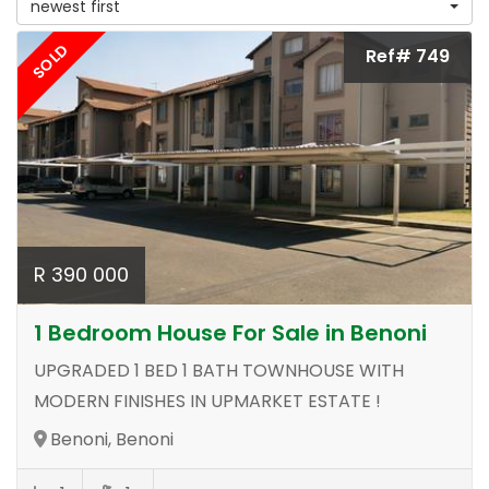
newest first
SOLD
Ref# 749
R 390 000
1 Bedroom House For Sale in Benoni
UPGRADED 1 BED 1 BATH TOWNHOUSE WITH
MODERN FINISHES IN UPMARKET ESTATE !
Benoni, Benoni