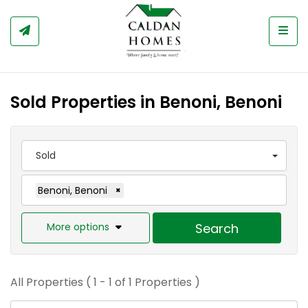
Togg
Sold Properties in Benoni, Benoni
Sold
Benoni, Benoni
×
More options
Search
All Properties ( 1 - 1 of 1 Properties )