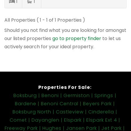
1
1
All Properties ( 1 - 1 of 1 Properties )
Should you not find what you are looking for amongst
our listed properties
go to property finder
to let us
actively search for your ideal property.
Properties For Sale:
Boksburg
Benoni
Germiston
Springs
Bardene
Benoni Central
Beyers Park
Boksburg North
Castleview
Cinderella
Comet
Dayanglen
Elspark
Elspark Ext 4
Freeway Park
Hughes
Jansen Park
Jet Park