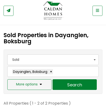
Togg
Sold Properties in Dayanglen,
Boksburg
Sold
Dayanglen, Boksburg
×
More options
Search
All Properties ( 1 - 2 of 2 Properties )