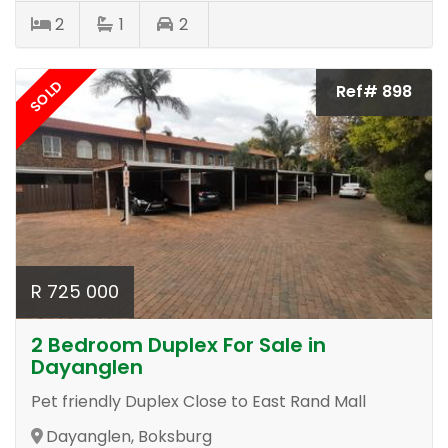
2
1
2
SOLD
Ref# 898
R 725 000
2 Bedroom Duplex For Sale in
Dayanglen
Pet friendly Duplex Close to East Rand Mall
Dayanglen, Boksburg