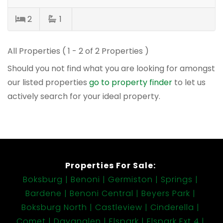
2
1
All Properties ( 1 - 2 of 2 Properties )
Should you not find what you are looking for amongst
our listed properties
go to property finder
to let us
actively search for your ideal property.
Properties For Sale:
Boksburg
Benoni
Germiston
Springs
Bardene
Benoni Central
Beyers Park
Boksburg North
Castleview
Cinderella
Comet
Dayanglen
Elspark
Elspark Ext 4