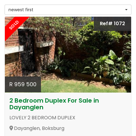
newest first
SOLD
Ref# 1072
R 959 500
2 Bedroom Duplex For Sale in
Dayanglen
LOVELY 2 BEDROOM DUPLEX
Dayanglen, Boksburg