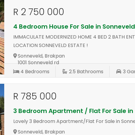
R 2 750 000
4 Bedroom House For Sale in Sonnevel
IMMACULATE MODERNIZED HOME 4 BED 2 BATH ENT
LOCATION SONNEVELD ESTATE !
Sonneveld, Brakpan
1001 Sonneveld rd
4
Bedrooms
2.5
Bathrooms
3
Ga
R 785 000
3 Bedroom Apartment / Flat For Sale i
Lovely 3 Bedroom Apartment/Flat For Sale in Sonn
Sonneveld, Brakpan