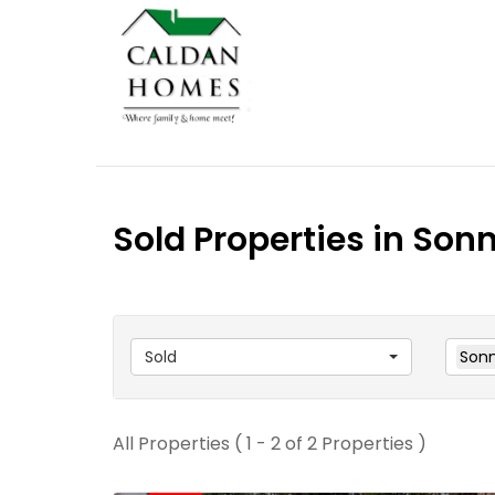
Sold Properties in Son
Sold
Sonn
All Properties ( 1 - 2 of 2 Properties )