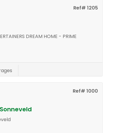
Ref# 1205
d
ERTAINERS DREAM HOME - PRIME
rages
Ref# 1000
n Sonneveld
eveld