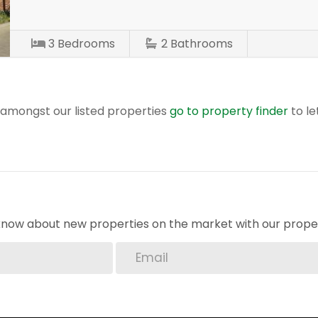
3
Bedrooms
2
Bathrooms
r amongst our listed properties
go to property finder
to le
o know about new properties on the market with our proper