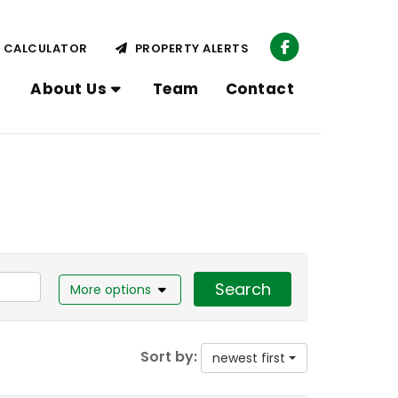
CALCULATOR
PROPERTY ALERTS
About Us
Team
Contact
Search
More options
Sort by:
newest first