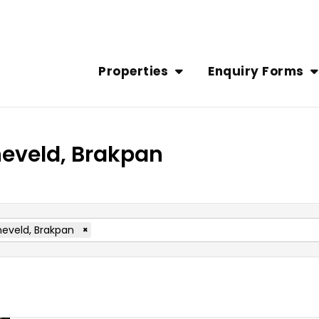
Properties
Enquiry Forms
neveld, Brakpan
eveld, Brakpan
×