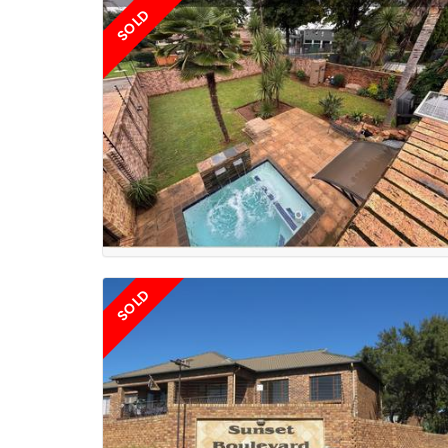
SOLD
SOLD