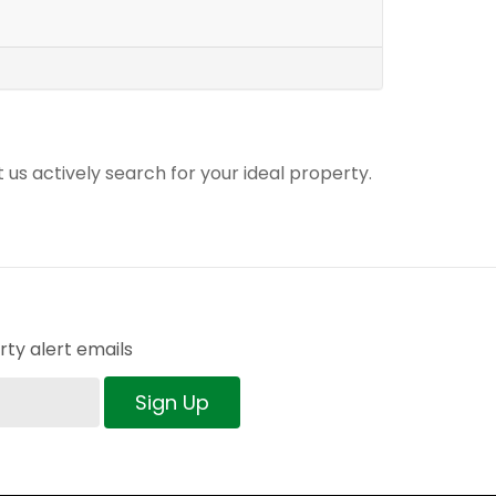
t us actively search for your ideal property.
ty alert emails
Sign Up