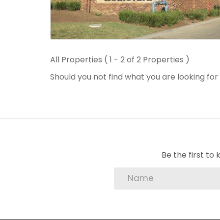
All Properties ( 1 - 2 of 2 Properties )
Should you not find what you are looking fo
Be the first t