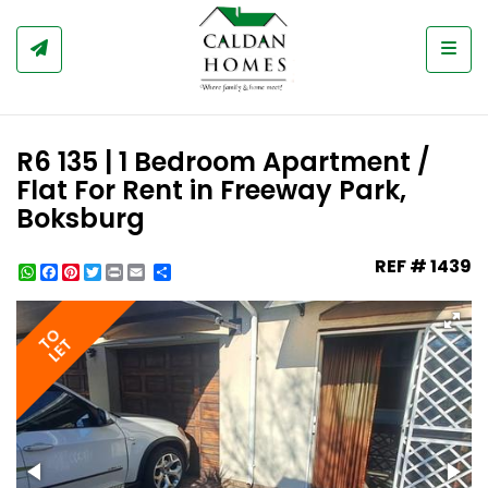
Togg
R6 135 | 1 Bedroom Apartment /
Flat For Rent in Freeway Park,
Boksburg
REF # 1439
WhatsApp
Facebook
Pinterest
Twitter
Print
Share
TO
LET