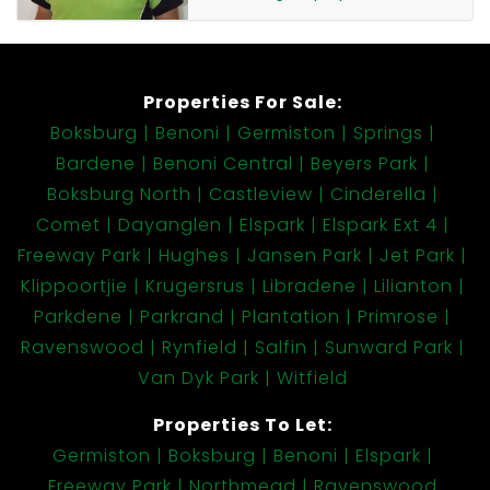
Contact us today to arrange a viewing of this neat
and affordable Freeway Park rental opportunity.
Properties For Sale:
Boksburg
Benoni
Germiston
Springs
Bardene
Benoni Central
Beyers Park
Boksburg North
Castleview
Cinderella
Comet
Dayanglen
Elspark
Elspark Ext 4
Freeway Park
Hughes
Jansen Park
Jet Park
Klippoortjie
Krugersrus
Libradene
Lilianton
Parkdene
Parkrand
Plantation
Primrose
Ravenswood
Rynfield
Salfin
Sunward Park
Van Dyk Park
Witfield
Properties To Let:
Germiston
Boksburg
Benoni
Elspark
Freeway Park
Northmead
Ravenswood