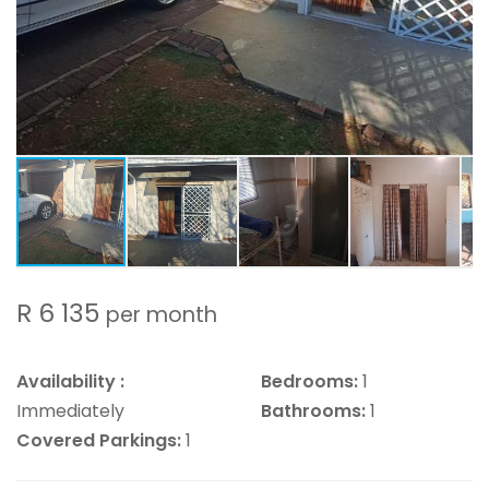
R 6 135
per month
Availability :
Bedrooms:
1
Immediately
Bathrooms:
1
Covered Parkings:
1