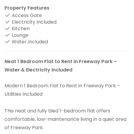
Property Features
Access Gate
Electricity Included
Kitchen
Lounge
Water Included
Neat 1 Bedroom Flat to Rent in Freeway Park –
Water & Electricity Included
Modern 1 Bedroom Flat to Rent in Freeway Park –
Utilities Included
This neat and fully tiled 1-bedroom flat offers
comfortable, low-maintenance living in a quiet area
of Freeway Park.