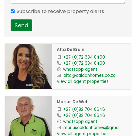
Property Features:
Subscribe to receive property alerts
Send
1 Spacious Bedroom
1 Bathroom with Shower
Fully Tiled Throughout
Alta De Bruin
Open-Plan Living Area
+27 (0)72 684 8400
Kitchen (No Stove Included)
+27 (0)72 684 8400
1 Covered Parking Bay
whatsapp agent
alta@caldanhomes.co.za
Water & Electricity Included
View all agent properties
Situated on a Shared Property
Secure and Convenient Location
Marius De Wet
+27 (0)82 704 8646
Rental: R6135,00 per month
+27 (0)82 704 8646
Available: Immediately
whatsapp agent
mariuscaldanhomes@gma...
View all agent properties