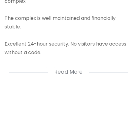
complex
The complex is well maintained and financially
stable.
Excellent 24-hour security. No visitors have access
without a code.
Small play areas for kids.
Read More
This unit has a large balcony with a lovely view
Main bedroom is spacious with built-in cupboards.
Second bedroom offers enough space for a double
bed.