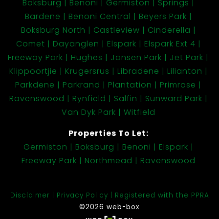
Boksburg
Benoni
Germiston
Springs
Bardene
Benoni Central
Beyers Park
Boksburg North
Castleview
Cinderella
Comet
Dayanglen
Elspark
Elspark Ext 4
Freeway Park
Hughes
Jansen Park
Jet Park
Klippoortjie
Krugersrus
Libradene
Lilianton
Parkdene
Parkrand
Plantation
Primrose
Ravenswood
Rynfield
Salfin
Sunward Park
Van Dyk Park
Witfield
Properties To Let:
Germiston
Boksburg
Benoni
Elspark
Freeway Park
Northmead
Ravenswood
Disclaimer
Privacy Policy
Registered with the PPRA
©2026 web-box