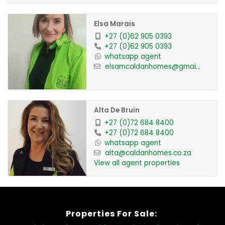
Elsa Marais
+27 (0)62 905 0393
+27 (0)62 905 0393
whatsapp agent
elsamcaldanhomes@gmai...
Alta De Bruin
+27 (0)72 684 8400
+27 (0)72 684 8400
whatsapp agent
alta@caldanhomes.co.za
View all agent properties
Properties For Sale: