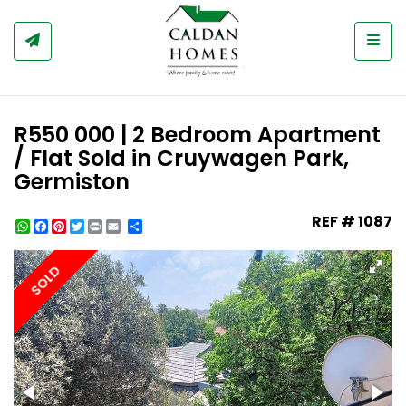
Togg
R550 000 | 2 Bedroom Apartment
/ Flat Sold in Cruywagen Park,
Germiston
REF # 1087
WhatsApp
Facebook
Pinterest
Twitter
Print
Share
SOLD