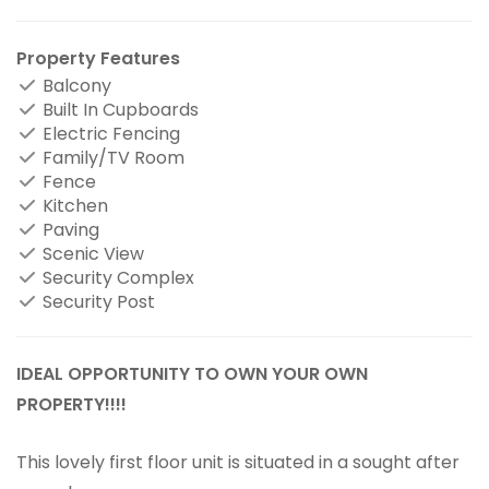
Property Features
Balcony
Built In Cupboards
Electric Fencing
Family/TV Room
Fence
Kitchen
Paving
Scenic View
Security Complex
Security Post
IDEAL OPPORTUNITY TO OWN YOUR OWN
PROPERTY!!!!
This lovely first floor unit is situated in a sought after