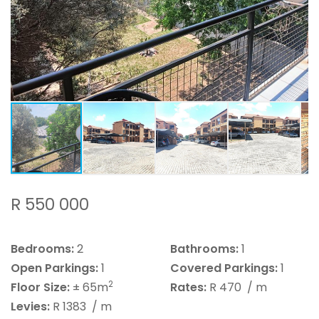
R 550 000
Bedrooms:
2
Bathrooms:
1
Open Parkings:
1
Covered Parkings:
1
2
Floor Size:
± 65m
Rates:
R 470
/ m
Levies:
R 1383
/ m