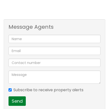
Lovely open plan kitchen with space for a washing
machine.
Close to main routes, shopping malls and hospital.
Message Agents
Contact me for a privileged view!!
M
2 bedroom
1 bathroom
lounge
balcony
Subscribe to receive property alerts
Send