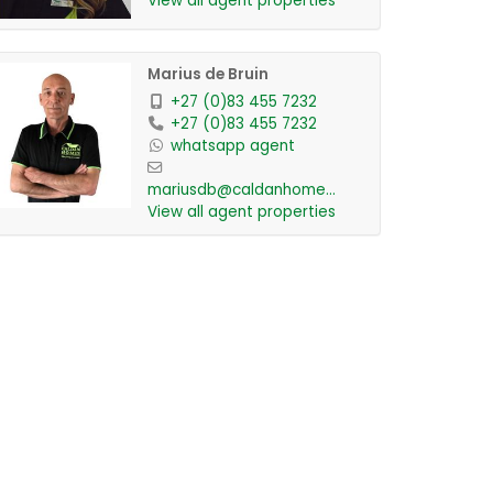
View all agent properties
Marius de Bruin
+27 (0)83 455 7232
+27 (0)83 455 7232
whatsapp agent
mariusdb@caldanhomes....
View all agent properties