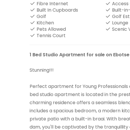
Fibre Internet
Access
Built In Cupboards
Built-in
Golf
Golf Es
Kitchen
Lounge
Pets Allowed
Scenic 
Tennis Court
1 Bed Studio Apartment for sale on Ebotse
Stunning!!!
Perfect apartment for Young Professionals or
bed studio apartment is located in the prest
charming residence offers a seamless blend
includes a spacious bedroom, a modern kitch
private patio with a built-in braai. With br
dam, you'll be captivated by the tranquillity