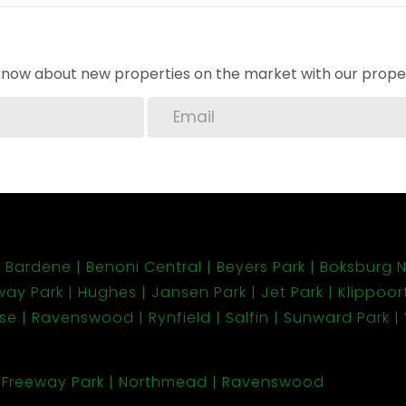
o know about new properties on the market with our proper
Bardene
Benoni Central
Beyers Park
Boksburg N
way Park
Hughes
Jansen Park
Jet Park
Klippoort
ose
Ravenswood
Rynfield
Salfin
Sunward Park
Freeway Park
Northmead
Ravenswood