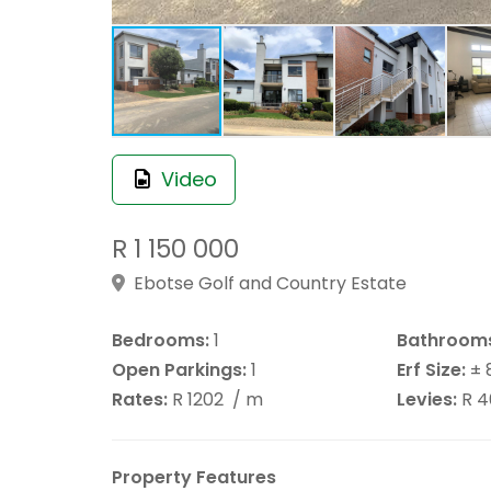
Video
R 1 150 000
Ebotse Golf and Country Estate
Bedrooms:
1
Bathroom
Open Parkings:
1
Erf Size:
± 
Rates:
R 1202
/ m
Levies:
R 
Property Features