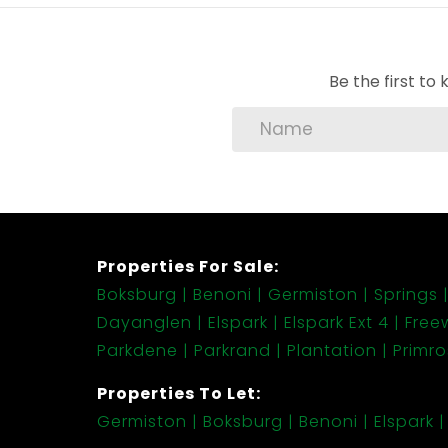
• Fun! Fun! and Nature! Nature! Nature!
Be the first t
Properties For Sale:
Boksburg
Benoni
Germiston
Springs
Dayanglen
Elspark
Elspark Ext 4
Free
Parkdene
Parkrand
Plantation
Primr
Properties To Let:
Germiston
Boksburg
Benoni
Elspark