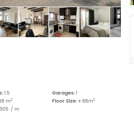
s:
1.5
Garages:
1
2
2
88 m
Floor Size:
± 88m
4605
/ m