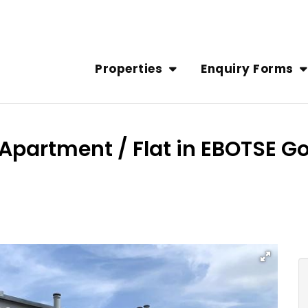
Properties
Enquiry Forms
Apartment / Flat in EBOTSE Gol