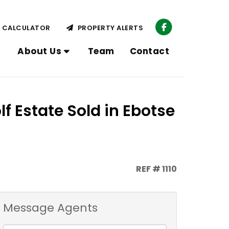
CALCULATOR
PROPERTY ALERTS
About Us
Team
Contact
f Estate Sold in Ebotse
REF # 1110
Message Agents