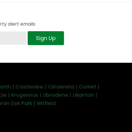
ty alert emails
Sign Up
orth
Castleview
Cinderella
Comet
jie
Krugersrus
Libradene
Lilianton
Van Dyk Park
Witfield