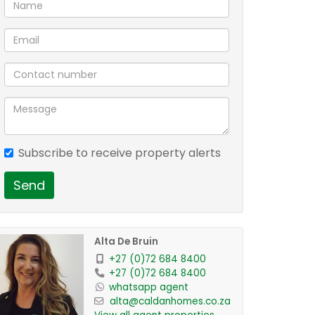
Subscribe to receive property alerts
Send
Alta De Bruin
+27 (0)72 684 8400
+27 (0)72 684 8400
whatsapp agent
alta@caldanhomes.co.za