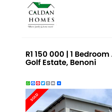
R1 150 000 | 1 Bedroom 
Golf Estate, Benoni
WhatsApp
Facebook
Pinterest
Twitter
Print
Share
SOLD