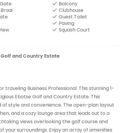
 Gate
Balcony
-Braai
Clubhouse
tate
Guest Toilet
Paving
View
Squash Court
 Golf and Country Estate
 traveling Business Professional. This stunning 1-
igious Ebotse Golf and Country Estate. This
 of style and convenience. The open-plan layout
en, and a cozy lounge area that leads out to a
eathtaking views overlooking the golf course and
 of your surroundings. Enjoy an array of amenities