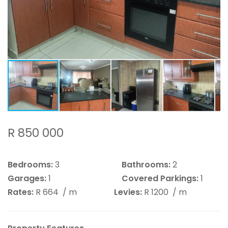
R 850 000
Bedrooms:
3
Bathrooms:
2
Garages:
1
Covered Parkings:
1
Rates:
R 664
/ m
Levies:
R 1200
/ m