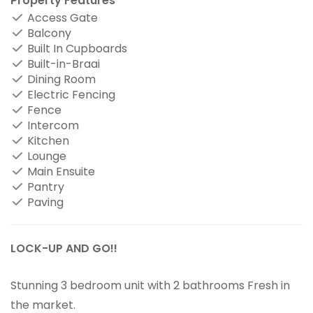
Property Features
Access Gate
Balcony
Built In Cupboards
Built-in-Braai
Dining Room
Electric Fencing
Fence
Intercom
Kitchen
Lounge
Main Ensuite
Pantry
Paving
LOCK-UP AND GO!!
Stunning 3 bedroom unit with 2 bathrooms Fresh in
the market.