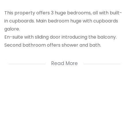
This property offers 3 huge bedrooms, all with built-
in cupboards. Main bedroom huge with cupboards
galore.
En-suite with sliding door introducing the balcony.
Second bathroom offers shower and bath.
The kitchen is every cook's dream. Open plan with
Read More
lots of cupboard space.
2 Open plan living areas.
Balcony with built-in braai.
You will be impressed with the neat, and well cared
for unit!!