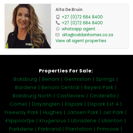
Alta De Bruin
+27 (0)72 684 8400
+27 (0)72 684 8400
whatsapp agent
alta@caldanhomes.co.za
View all agent properties
Properties For Sale:
Boksburg
Benoni
Germiston
Springs
Bardene
Benoni Central
Beyers Park
Boksburg North
Castleview
Cinderella
Comet
Dayanglen
Elspark
Elspark Ext 4
Freeway Park
Hughes
Jansen Park
Jet Park
Klippoortjie
Krugersrus
Libradene
Lilianton
Parkdene
Parkrand
Plantation
Primrose