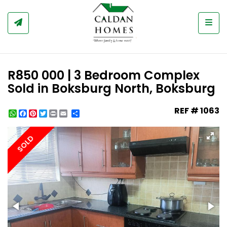
Togg
R850 000 | 3 Bedroom Complex
Sold in Boksburg North, Boksburg
REF # 1063
WhatsApp
Facebook
Pinterest
Twitter
Print
Share
SOLD