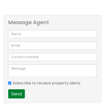
Contact me for location and more info
3 bed + 2 bath. 2 living areas. balcony
Message Agent
Subscribe to receive property alerts
Send