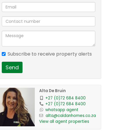
Subscribe to receive property alerts
Send
Alta De Bruin
+27 (0)72 684 8400
+27 (0)72 684 8400
whatsapp agent
alta@caldanhomes.co.za
View all agent properties