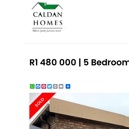
R1 480 000 | 5 Bedroo
WhatsApp
Facebook
Pinterest
Twitter
Print
Share
SOLD