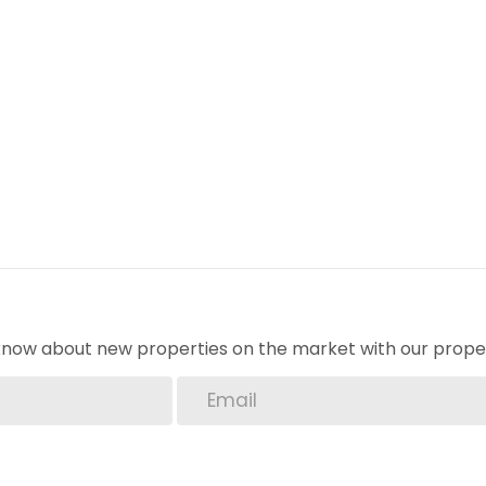
o know about new properties on the market with our proper