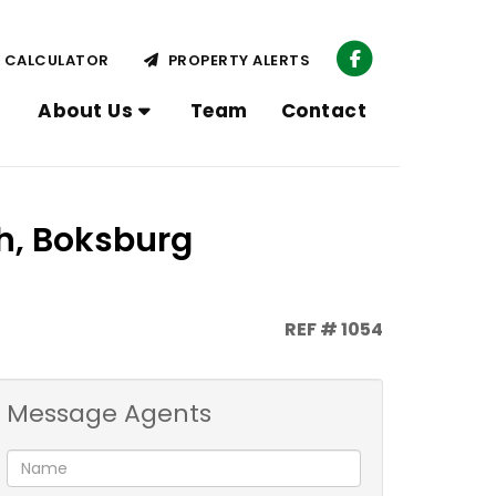
CALCULATOR
PROPERTY ALERTS
About Us
Team
Contact
h, Boksburg
REF # 1054
Message Agents