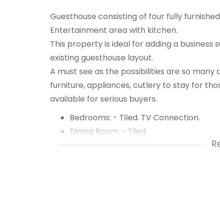
Guesthouse consisting of four fully furnished
Entertainment area with kitchen.
This property is ideal for adding a business 
existing guesthouse layout.
A must see as the possibilities are so many 
furniture, appliances, cutlery to stay for tho
available for serious buyers.
Bedrooms: - Tiled. TV Connection.
Dining Room: - Tiled.
R
Entrance Hall: Large. Tiled.
Bathroom: Renovated. Modern. Shower
Half Bathroom: Toilet.
Special Features: Aircon. Bar. Barroom.
Kitchen: Open Plan.
Laundry: Outside.