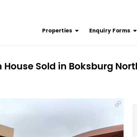
Properties
Enquiry Forms
m House Sold in Boksburg Nort