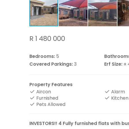
R 1 480 000
Bedrooms:
5
Bathroom
Covered Parkings:
3
Erf Size:
± 
Property Features
Aircon
Alarm
Furnished
Kitchen
Pets Allowed
INVESTORS!! 4 Fully furnished flats with bu