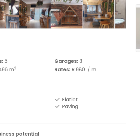
s:
5
Garages:
3
2
496 m
Rates:
R 980
/ m
Flatlet
Paving
siness potential