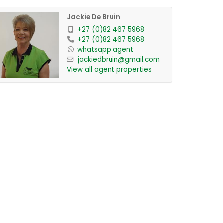
Jackie De Bruin
+27 (0)82 467 5968
+27 (0)82 467 5968
whatsapp agent
jackiedbruin@gmail.com
View all agent properties