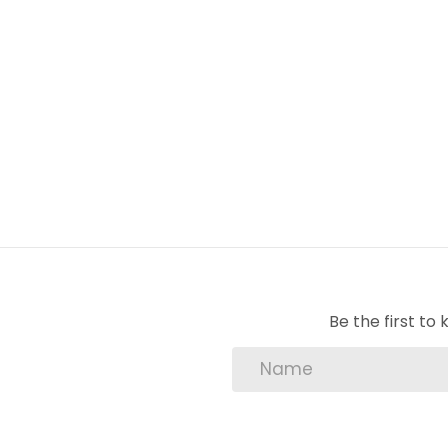
Lounge: Tiled.
Stove: 6 plate Gas Stove.
Windows: Steel.
Be the first t