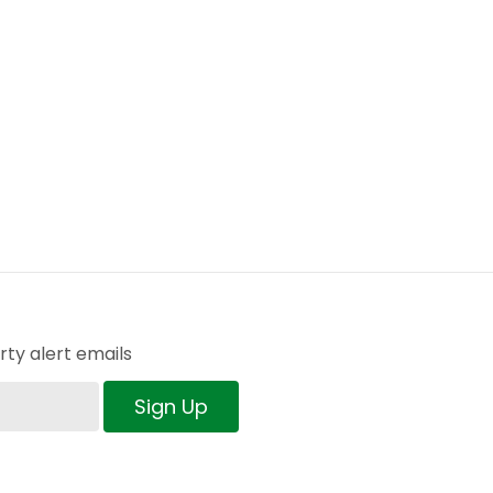
ty alert emails
Sign Up