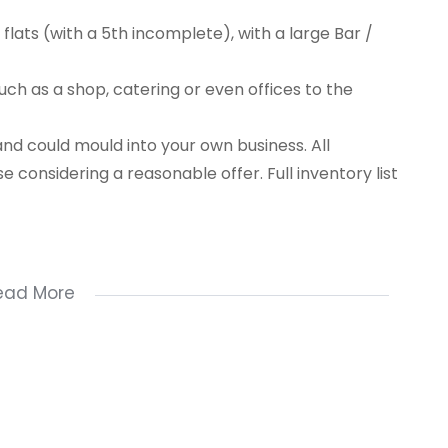
 flats (with a 5th incomplete), with a large Bar /
such as a shop, catering or even offices to the
and could mould into your own business. All
se considering a reasonable offer. Full inventory list
ead More
.