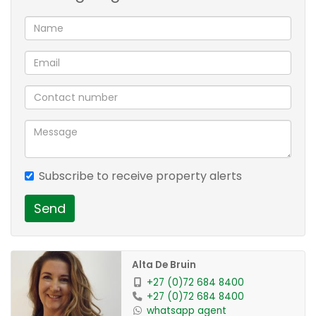
Subscribe to receive property alerts
Send
Alta De Bruin
+27 (0)72 684 8400
+27 (0)72 684 8400
whatsapp agent