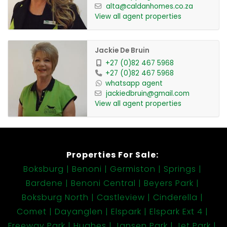
alta@caldanhomes.co.za
View all agent properties
Jackie De Bruin
+27 (0)82 467 5968
+27 (0)82 467 5968
whatsapp agent
jackiedbruin@gmail.com
View all agent properties
Properties For Sale:
Boksburg
Benoni
Germiston
Springs
Bardene
Benoni Central
Beyers Park
Boksburg North
Castleview
Cinderella
Comet
Dayanglen
Elspark
Elspark Ext 4
Freeway Park
Hughes
Jansen Park
Jet Park