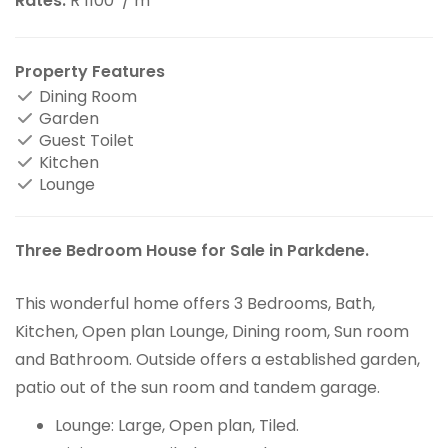
Rates:
R 1100
/ m
Property Features
Dining Room
Garden
Guest Toilet
Kitchen
Lounge
Three Bedroom House for Sale in Parkdene.
This wonderful home offers 3 Bedrooms, Bath,
Kitchen, Open plan Lounge, Dining room, Sun room
and Bathroom. Outside offers a established garden,
patio out of the sun room and tandem garage.
Lounge: Large, Open plan, Tiled.