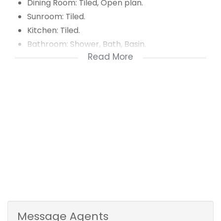
Dining Room: Tiled, Open plan.
Sunroom: Tiled.
Kitchen: Tiled.
Bathroom: Shower, Bath, Basin.
Read More
Separate toilet.
Bedroom 1: Wooden floors, BIC.
Bedroom 2: Carpets, BIC.
Bedroom 3: Carpets, BIC.
Message Agents