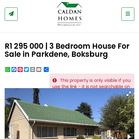
Togg
R1 295 000 | 3 Bedroom House For
Sale in Parkdene, Boksburg
WhatsApp
Facebook
Pinterest
Twitter
Print
Share
This property is only visible if you
REF # 1067
use the link - it is not searchable on
the website.