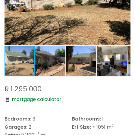
R 1 295 000
mortgage calculator
Bedrooms:
3
Bathrooms:
1
2
Garages:
2
Erf Size:
± 1051 m