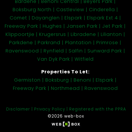
Bardene
Benoni Central
Beyers Park
Boksburg North
Castleview
Cinderella
Comet
Dayanglen
Elspark
Elspark Ext 4
Freeway Park
Hughes
Jansen Park
Jet Park
Klippoortjie
Krugersrus
Libradene
Lilianton
Parkdene
Parkrand
Plantation
Primrose
Ravenswood
Rynfield
Salfin
Sunward Park
Van Dyk Park
Witfield
Properties To Let:
Germiston
Boksburg
Benoni
Elspark
Freeway Park
Northmead
Ravenswood
Disclaimer
Privacy Policy
Registered with the PPRA
©2026 web-box