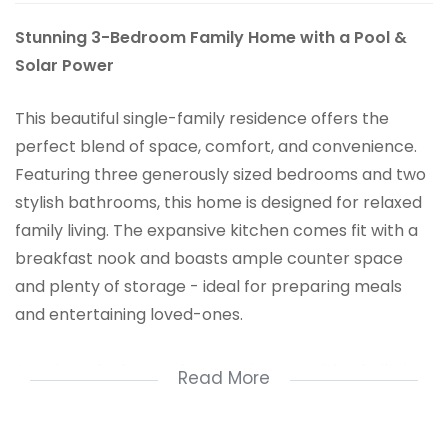
Stunning 3-Bedroom Family Home with a Pool &
Solar Power
This beautiful single-family residence offers the
perfect blend of space, comfort, and convenience.
Featuring three generously sized bedrooms and two
stylish bathrooms, this home is designed for relaxed
family living. The expansive kitchen comes fit with a
breakfast nook and boasts ample counter space
and plenty of storage - ideal for preparing meals
and entertaining loved-ones.
Step into the heart of entertainment with a built-in
Read More
bar, perfect for hosting guests or unwinding after a
long day. Outside, the sparkling pool invites you to