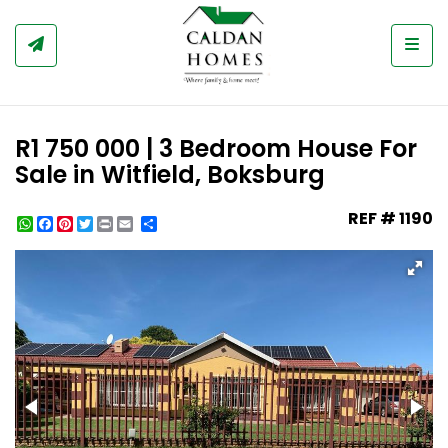
Togg
R1 750 000 | 3 Bedroom House For
Sale in Witfield, Boksburg
REF # 1190
WhatsApp
Facebook
Pinterest
Twitter
Print
Share