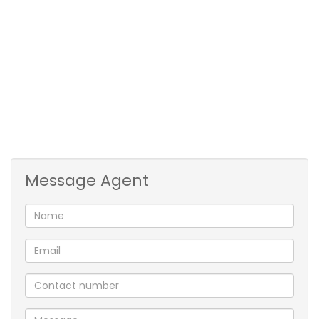
enjoy warm summer days in your private backyard
oasis.
Equipped with solar panels and an inverter, this
home is designed for energy efficiency and reduced
electricity costs. Enjoy uninterrupted power and
peace of mind, knowing your home is both
environmentally friendly and self-sufficient. The
two-car garage provides ample space for vehicles.
Message Agent
Located in a desirable neighborhood, this property
offers a perfect balance and tranquility and
accessibility. With it's spacious layout and energy-
saving benefits, this home is a must-see!
1 Lounge
1 Dining Room