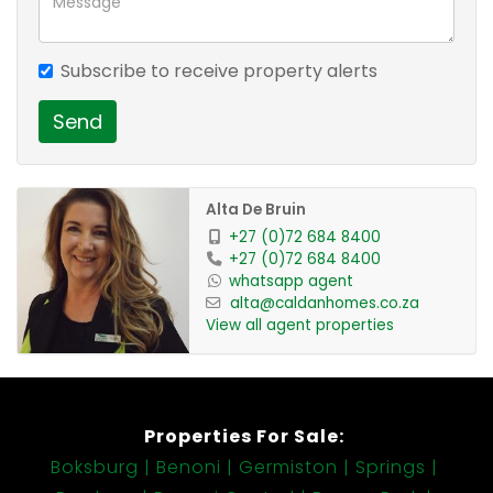
1 Family Room
3 Bedroom
Subscribe to receive property alerts
2 Bathroom
1 Pool
Send
1 Kitchen
1 Laundry
1 Pantry
Alta De Bruin
1 Scullery
+27 (0)72 684 8400
+27 (0)72 684 8400
1 En-suite
whatsapp agent
1 Guest Loo
alta@caldanhomes.co.za
2 Garage
View all agent properties
Properties For Sale:
Boksburg
Benoni
Germiston
Springs