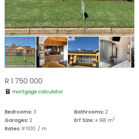
R 1 750 000
mortgage calculator
Bedrooms:
3
Bathrooms:
2
2
Garages:
2
Erf Size:
± 991 m
Rates:
R 1100
/ m