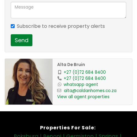
Subscribe to receive property alerts
Send
Alta De Bruin
+27 (0)72 684 8400
+27 (0)72 684 8400
whatsapp agent
alta@caldanhomes.co.za
View all agent properties
Properties For Sale:
Boksburg
Benoni
Germiston
Springs