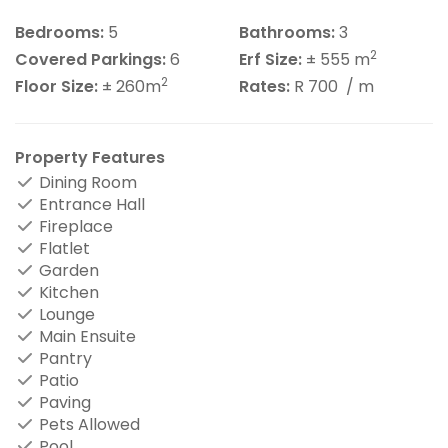
Bedrooms:
5
Bathrooms:
3
2
Covered Parkings:
6
Erf Size:
± 555 m
2
Floor Size:
± 260m
Rates:
R 700
/ m
Property Features
Dining Room
Entrance Hall
Fireplace
Flatlet
Garden
Kitchen
Lounge
Main Ensuite
Pantry
Patio
Paving
Pets Allowed
Pool