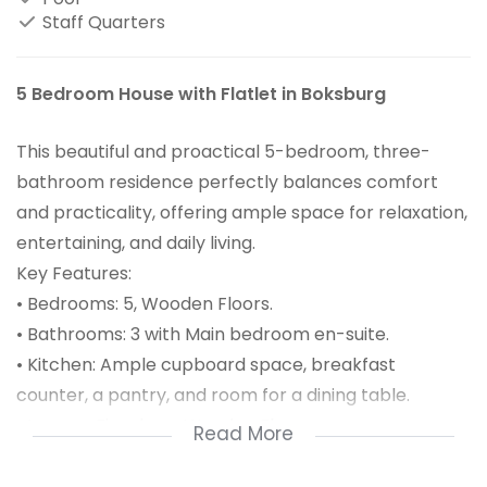
Staff Quarters
5 Bedroom House with Flatlet in Boksburg
This beautiful and proactical 5-bedroom, three-
bathroom residence perfectly balances comfort
and practicality, offering ample space for relaxation,
entertaining, and daily living.
Key Features:
• Bedrooms: 5, Wooden Floors.
• Bathrooms: 3 with Main bedroom en-suite.
• Kitchen: Ample cupboard space, breakfast
counter, a pantry, and room for a dining table.
• Lounge: Fireplace, Wooden Floors
Read More
• Parking: A carport that accommodates up to six
cars.