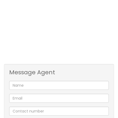
• Entertainment: Covered patio, pool, Pizza oven.
• Flatlet: One-bedroom, bathroom, Open plan
Kitchen / Lounge.
Entrance Hall: Tiled
Lounge: Fireplace, Wooden Floors
Dining Room: Seperate, Wooden Floor
Bedroom: Wooden Floors
Windows: Steel
Full Bathroom: Half-Tiled
Message Agent
Kitchen: Open Plan, Tiled Floor
Stove: Four Plate
Scullery: Combo/Kitchen
Pantry: Walk-In