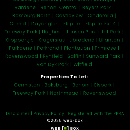
Bardene
Benoni Central
Beyers Park
Boksburg North
Castleview
Cinderella
Comet
Dayanglen
Elspark
Elspark Ext 4
Freeway Park
Hughes
Jansen Park
Jet Park
Klippoortjie
Krugersrus
Libradene
Lilianton
Parkdene
Parkrand
Plantation
Primrose
Ravenswood
Rynfield
Salfin
Sunward Park
Van Dyk Park
Witfield
Properties To Let:
Germiston
Boksburg
Benoni
Elspark
Freeway Park
Northmead
Ravenswood
Disclaimer
Privacy Policy
Registered with the PPRA
©2026 web-box