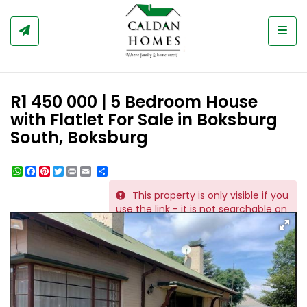
Togg
R1 450 000 | 5 Bedroom House
with Flatlet For Sale in Boksburg
South, Boksburg
WhatsApp
Facebook
Pinterest
Twitter
Print
Share
This property is only visible if you
REF # 1150
use the link - it is not searchable on
the website.