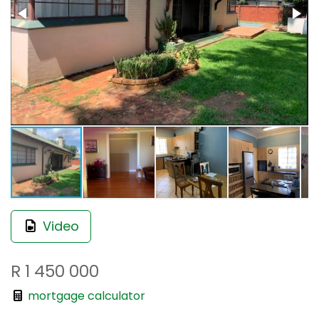
Video
R 1 450 000
mortgage calculator