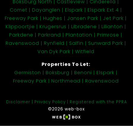
Boksburg North
Castleview
Cinderella
Comet
Dayanglen
Elspark
Elspark Ext 4
Freeway Park
Hughes
Jansen Park
Jet Park
Klippoortjie
Krugersrus
Libradene
Lilianton
Parkdene
Parkrand
Plantation
Primrose
Ravenswood
Rynfield
Salfin
Sunward Park
Van Dyk Park
Witfield
Properties To Let:
Germiston
Boksburg
Benoni
Elspark
Freeway Park
Northmead
Ravenswood
Disclaimer
Privacy Policy
Registered with the PPRA
©2026 web-box