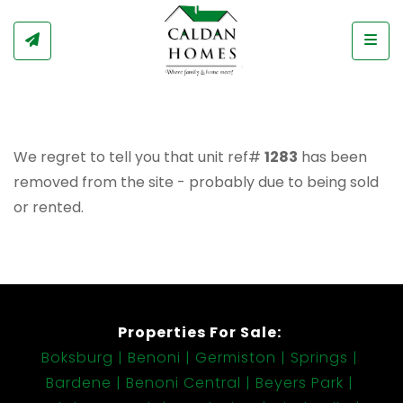
Togg
We regret to tell you that unit ref#
1283
has been
removed from the site - probably due to being sold
or rented.
Properties For Sale:
Boksburg
Benoni
Germiston
Springs
Bardene
Benoni Central
Beyers Park