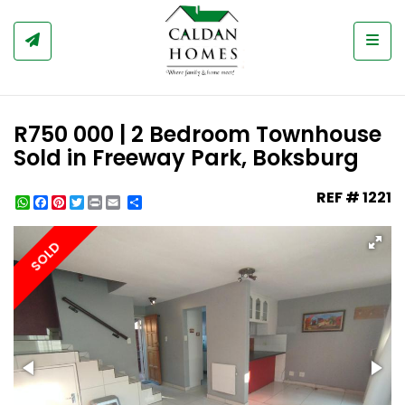
Togg
R750 000 | 2 Bedroom Townhouse
Sold in Freeway Park, Boksburg
REF # 1221
WhatsApp
Facebook
Pinterest
Twitter
Print
Share
SOLD