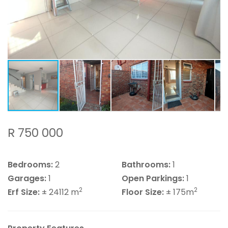
R 750 000
Bedrooms:
2
Bathrooms:
1
Garages:
1
Open Parkings:
1
2
2
Erf Size:
± 24112 m
Floor Size:
± 175m