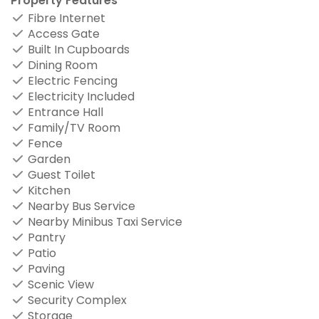
Property Features
Fibre Internet
Access Gate
Built In Cupboards
Dining Room
Electric Fencing
Electricity Included
Entrance Hall
Family/TV Room
Fence
Garden
Guest Toilet
Kitchen
Nearby Bus Service
Nearby Minibus Taxi Service
Pantry
Patio
Paving
Scenic View
Security Complex
Storage