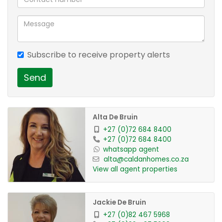
hatch to Dining area, granite tops and Modern
glass insert Cabinetry !
Space for washing machine and Fridge !
Subscribe to receive property alerts
Upstairs we have 2 Sunny North facing
bedrooms, with Pristine Laminate flooring and
Send
Bic's.
Easily fit your Double or Queen sets !
Alta De Bruin
A Bathroom with shower plus a bath to keep
+27 (0)72 684 8400
+27 (0)72 684 8400
everyone satisfied ! Boasting with Tiled floor and
whatsapp agent
walls, vanity and modern features !
alta@caldanhomes.co.za
View all agent properties
The pvt Garden will truly be a retreat enjoyed
daily !
Jackie De Bruin
The garden is well Established and extremely
+27 (0)82 467 5968