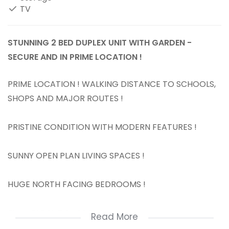
TV
STUNNING 2 BED DUPLEX UNIT WITH GARDEN -
SECURE AND IN PRIME LOCATION !
PRIME LOCATION ! WALKING DISTANCE TO SCHOOLS,
SHOPS AND MAJOR ROUTES !
PRISTINE CONDITION WITH MODERN FEATURES !
SUNNY OPEN PLAN LIVING SPACES !
HUGE NORTH FACING BEDROOMS !
ENVIABLE PVT GARDEN !
Read More